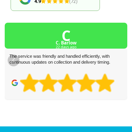
4.9
(72)
C
C. Barlow
22 days ago
The service was friendly and handled efficiently, with
continuous updates on collection and delivery timing.