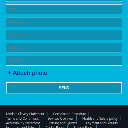
+ Attach photo
SEND
Modern Slavery Statement
Complaints Procedure
Terms and Conditions
Services Overview
Health and Safety policy
Accessibility Statement
Pricing and Quotes
Payment and Security
Insurance and Safety
Cookie Policy
Privacy Policy