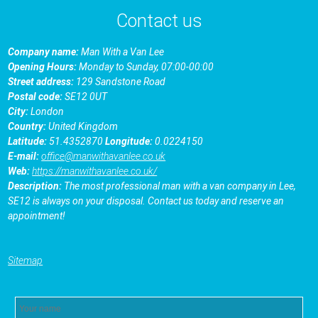
Contact us
Company name:
Man With a Van Lee
Opening Hours:
Monday to Sunday, 07:00-00:00
Street address:
129 Sandstone Road
Postal code:
SE12 0UT
City:
London
Country:
United Kingdom
Latitude:
51.4352870
Longitude:
0.0224150
E-mail:
office@manwithavanlee.co.uk
Web:
https://manwithavanlee.co.uk/
Description:
The most professional man with a van company in Lee,
SE12 is always on your disposal. Contact us today and reserve an
appointment!
Sitemap