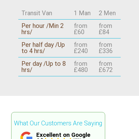
time and provide a clear plan for moving day.
neighbourhoods once occasionally - so if you're
Schedule your removals quote now, and if your
outside Lee too, tell us your start and end
Transit Van
1 Man
2 Men
move is time-critical, mention that in your
points.
Per hour /Min 2
from
from
message - we'll prioritise accordingly.
hrs/
£60
£84
Per half day /Up
from
from
to 4 hrs/
£240
£336
Per day /Up to 8
from
from
hrs/
£480
£672
What Our Customers Are Saying
Excellent on Google