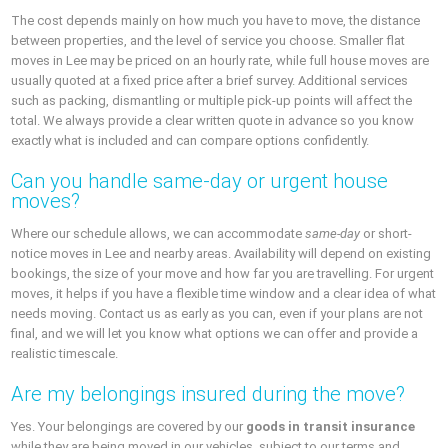
The cost depends mainly on how much you have to move, the distance
between properties, and the level of service you choose. Smaller flat
moves in Lee may be priced on an hourly rate, while full house moves are
usually quoted at a fixed price after a brief survey. Additional services
such as packing, dismantling or multiple pick-up points will affect the
total. We always provide a clear written quote in advance so you know
exactly what is included and can compare options confidently.
Can you handle same-day or urgent house
moves?
Where our schedule allows, we can accommodate
same-day
or short-
notice moves in Lee and nearby areas. Availability will depend on existing
bookings, the size of your move and how far you are travelling. For urgent
moves, it helps if you have a flexible time window and a clear idea of what
needs moving. Contact us as early as you can, even if your plans are not
final, and we will let you know what options we can offer and provide a
realistic timescale.
Are my belongings insured during the move?
Yes. Your belongings are covered by our
goods in transit insurance
while they are being moved in our vehicles, subject to our terms and