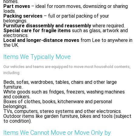
homes.
Part moves
– ideal for room moves, downsizing or sharing
loads.
Packing services
– full or partial packing of your
belongings.
Furniture disassembly and reassembly
where required.
Special care for fragile items
such as glass, artwork and
electronics.
Local and longer-distance moves
from Lee to anywhere in
the UK.
Items We Typically Move
Our vehicles and teams are equipped to move most household contents,
including:
Beds, sofas, wardrobes, tables, chairs and other large
furniture.
White goods such as fridges, freezers, washing machines
and cookers.
Boxes of clothes, books, kitchenware and personal
belongings.
TVs, computers, stereo systems and other electronics.
Outdoor items like garden furniture, bikes and tools (subject
to condition).
Items We Cannot Move or Move Only by