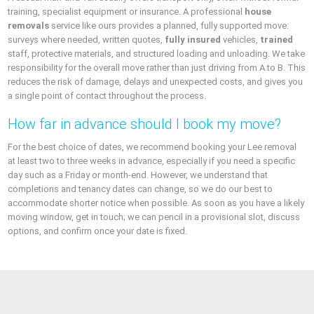
training, specialist equipment or insurance. A professional
house
removals
service like ours provides a planned, fully supported move:
surveys where needed, written quotes,
fully insured
vehicles,
trained
staff, protective materials, and structured loading and unloading. We take
responsibility for the overall move rather than just driving from A to B. This
reduces the risk of damage, delays and unexpected costs, and gives you
a single point of contact throughout the process.
How far in advance should I book my move?
For the best choice of dates, we recommend booking your Lee removal
at least two to three weeks in advance, especially if you need a specific
day such as a Friday or month-end. However, we understand that
completions and tenancy dates can change, so we do our best to
accommodate shorter notice when possible. As soon as you have a likely
moving window, get in touch; we can pencil in a provisional slot, discuss
options, and confirm once your date is fixed.