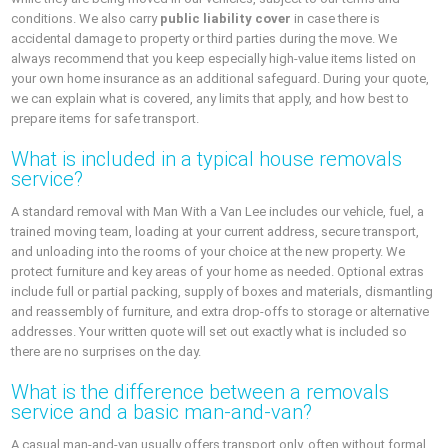
conditions. We also carry
public liability cover
in case there is
accidental damage to property or third parties during the move. We
always recommend that you keep especially high-value items listed on
your own home insurance as an additional safeguard. During your quote,
we can explain what is covered, any limits that apply, and how best to
prepare items for safe transport.
What is included in a typical house removals
service?
A standard removal with Man With a Van Lee includes our vehicle, fuel, a
trained moving team, loading at your current address, secure transport,
and unloading into the rooms of your choice at the new property. We
protect furniture and key areas of your home as needed. Optional extras
include full or partial packing, supply of boxes and materials, dismantling
and reassembly of furniture, and extra drop-offs to storage or alternative
addresses. Your written quote will set out exactly what is included so
there are no surprises on the day.
What is the difference between a removals
service and a basic man-and-van?
A casual man-and-van usually offers transport only, often without formal