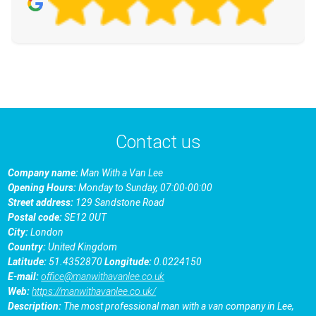
Contact us
Company name:
Man With a Van Lee
Opening Hours:
Monday to Sunday, 07:00-00:00
Street address:
129 Sandstone Road
Postal code:
SE12 0UT
City:
London
Country:
United Kingdom
Latitude:
51.4352870
Longitude:
0.0224150
E-mail:
office@manwithavanlee.co.uk
Web:
https://manwithavanlee.co.uk/
Description:
The most professional man with a van company in Lee,