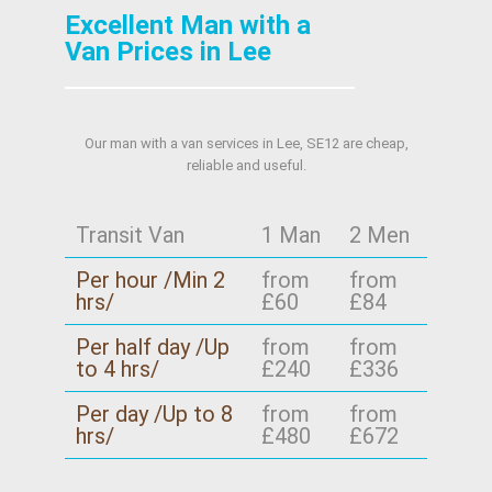
Excellent Man with a
Van Prices in Lee
Our man with a van services in Lee, SE12 are cheap,
reliable and useful.
Transit Van
1 Man
2 Men
Per hour /Min 2
from
from
hrs/
£60
£84
Per half day /Up
from
from
to 4 hrs/
£240
£336
Per day /Up to 8
from
from
hrs/
£480
£672