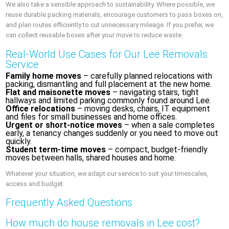
We also take a sensible approach to sustainability. Where possible, we
reuse durable packing materials, encourage customers to pass boxes on,
and plan routes efficiently to cut unnecessary mileage. If you prefer, we
can collect reusable boxes after your move to reduce waste.
Real-World Use Cases for Our Lee Removals
Service
Family home moves
– carefully planned relocations with
packing, dismantling and full placement at the new home.
Flat and maisonette moves
– navigating stairs, tight
hallways and limited parking commonly found around Lee.
Office relocations
– moving desks, chairs, IT equipment
and files for small businesses and home offices.
Urgent or short-notice moves
– when a sale completes
early, a tenancy changes suddenly or you need to move out
quickly.
Student term-time moves
– compact, budget-friendly
moves between halls, shared houses and home.
Whatever your situation, we adapt our service to suit your timescales,
access and budget.
Frequently Asked Questions
How much do house removals in Lee cost?