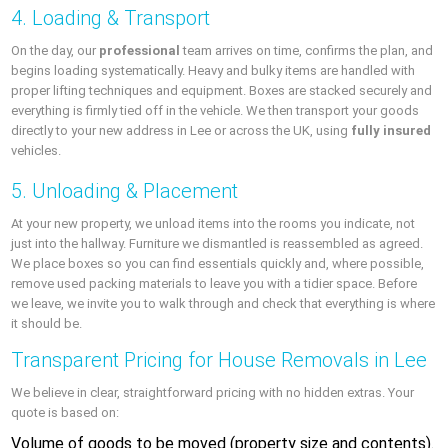
4. Loading & Transport
On the day, our
professional
team arrives on time, confirms the plan, and
begins loading systematically. Heavy and bulky items are handled with
proper lifting techniques and equipment. Boxes are stacked securely and
everything is firmly tied off in the vehicle. We then transport your goods
directly to your new address in Lee or across the UK, using
fully insured
vehicles.
5. Unloading & Placement
At your new property, we unload items into the rooms you indicate, not
just into the hallway. Furniture we dismantled is reassembled as agreed.
We place boxes so you can find essentials quickly and, where possible,
remove used packing materials to leave you with a tidier space. Before
we leave, we invite you to walk through and check that everything is where
it should be.
Transparent Pricing for House Removals in Lee
We believe in clear, straightforward pricing with no hidden extras. Your
quote is based on:
Volume of goods to be moved (property size and contents).