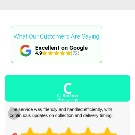
What Our Customers Are Saying
Excellent on Google
4.9
(72)
C
C. Barlow
25 days ago
The service was friendly and handled efficiently, with
continuous updates on collection and delivery timing.