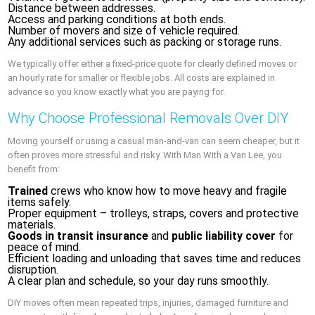
Distance between addresses.
Access and parking conditions at both ends.
Number of movers and size of vehicle required.
Any additional services such as packing or storage runs.
We typically offer either a fixed-price quote for clearly defined moves or
an hourly rate for smaller or flexible jobs. All costs are explained in
advance so you know exactly what you are paying for.
Why Choose Professional Removals Over DIY
Moving yourself or using a casual man-and-van can seem cheaper, but it
often proves more stressful and risky. With Man With a Van Lee, you
benefit from:
Trained
crews who know how to move heavy and fragile
items safely.
Proper equipment – trolleys, straps, covers and protective
materials.
Goods in transit insurance
and
public liability cover
for
peace of mind.
Efficient loading and unloading that saves time and reduces
disruption.
A clear plan and schedule, so your day runs smoothly.
DIY moves often mean repeated trips, injuries, damaged furniture and