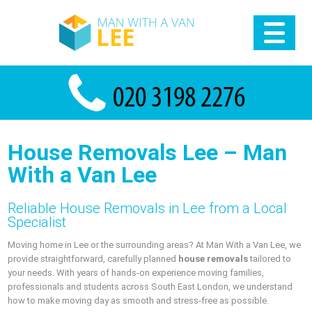
House Removals Lee – Man
With a Van Lee
Reliable House Removals in Lee from a Local
Specialist
Moving home in Lee or the surrounding areas? At Man With a Van Lee, we
provide straightforward, carefully planned
house removals
tailored to
your needs. With years of hands-on experience moving families,
professionals and students across South East London, we understand
how to make moving day as smooth and stress-free as possible.