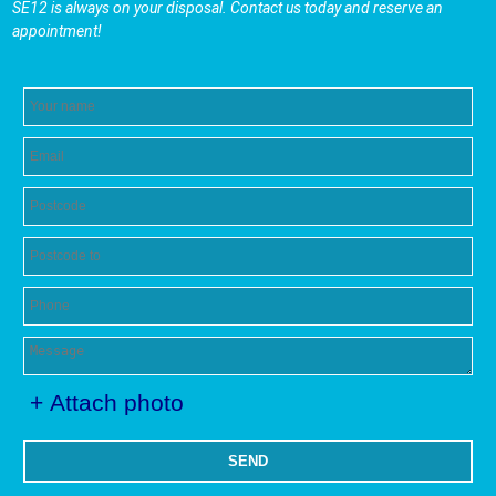
SE12 is always on your disposal. Contact us today and reserve an
appointment!
+ Attach photo
SEND