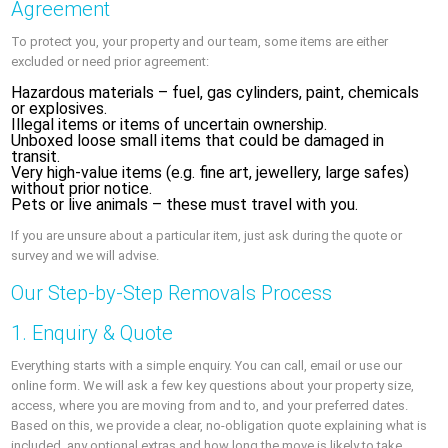
Agreement
To protect you, your property and our team, some items are either
excluded or need prior agreement:
Hazardous materials – fuel, gas cylinders, paint, chemicals
or explosives.
Illegal items or items of uncertain ownership.
Unboxed loose small items that could be damaged in
transit.
Very high-value items (e.g. fine art, jewellery, large safes)
without prior notice.
Pets or live animals – these must travel with you.
If you are unsure about a particular item, just ask during the quote or
survey and we will advise.
Our Step-by-Step Removals Process
1. Enquiry & Quote
Everything starts with a simple enquiry. You can call, email or use our
online form. We will ask a few key questions about your property size,
access, where you are moving from and to, and your preferred dates.
Based on this, we provide a clear, no-obligation quote explaining what is
included, any optional extras and how long the move is likely to take.