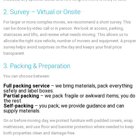
2. Survey – Virtual or Onsite
For larger or more complex moves, we recommend a short survey. This
can be done by video call or in person. We look at access, parking,
staircases and lifts, and review what needs moving. This allows us to
allocate the right size vehicle, number of movers and equipment. A proper
survey helps avoid surprises on the day and keeps your final price
transparent.
3. Packing & Preparation
You can choose between:
Full packing service
– we bring materials, pack everything
safely and label boxes.
Partial packing
– we pack fragile or awkward items; you do
the rest.
Self-packing
– you pack; we provide guidance and can
supply materials.
On or before moving day, we protect furniture with padded covers, wrap
mattresses, and use floor and banister protection where needed to keep
both properties clean and damage-free.