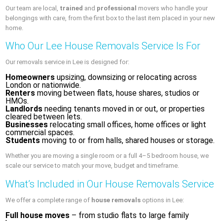
Our team are local,
trained
and
professional
movers who handle your
belongings with care, from the first box to the last item placed in your new
home.
Who Our Lee House Removals Service Is For
Our removals service in Lee is designed for:
Homeowners
upsizing, downsizing or relocating across
London or nationwide.
Renters
moving between flats, house shares, studios or
HMOs.
Landlords
needing tenants moved in or out, or properties
cleared between lets.
Businesses
relocating small offices, home offices or light
commercial spaces.
Students
moving to or from halls, shared houses or storage.
Whether you are moving a single room or a full 4–5 bedroom house, we
scale our service to match your move, budget and timeframe.
What’s Included in Our House Removals Service
We offer a complete range of
house removals
options in Lee:
Full house moves
– from studio flats to large family