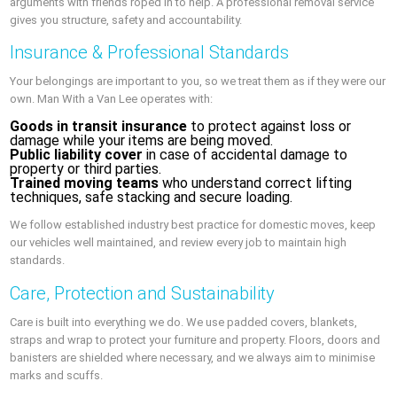
arguments with friends roped in to help. A professional removal service
gives you structure, safety and accountability.
Insurance & Professional Standards
Your belongings are important to you, so we treat them as if they were our
own. Man With a Van Lee operates with:
Goods in transit insurance
to protect against loss or
damage while your items are being moved.
Public liability cover
in case of accidental damage to
property or third parties.
Trained moving teams
who understand correct lifting
techniques, safe stacking and secure loading.
We follow established industry best practice for domestic moves, keep
our vehicles well maintained, and review every job to maintain high
standards.
Care, Protection and Sustainability
Care is built into everything we do. We use padded covers, blankets,
straps and wrap to protect your furniture and property. Floors, doors and
banisters are shielded where necessary, and we always aim to minimise
marks and scuffs.